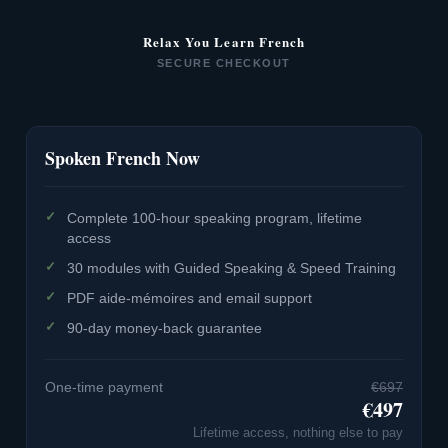
Relax You Learn French
SECURE CHECKOUT
Spoken French Now
Complete 100-hour speaking program, lifetime
access
30 modules with Guided Speaking & Speed Training
PDF aide-mémoires and email support
90-day money-back guarantee
One-time payment
€697
€497
Lifetime access, nothing else to pay