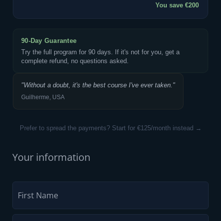
You save €200
90-Day Guarantee
Try the full program for 90 days. If it's not for you, get a
complete refund, no questions asked.
"Without a doubt, it's the best course I've ever taken."
Guilherme, USA
Prefer to spread the payments? Start for €125/month instead →
Your information