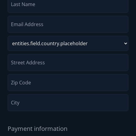
Payment information