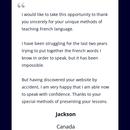
I would like to take this opportunity to thank
you sincerely for your unique methods of
teaching French language.
I have been struggling for the last two years
trying to put together the French words I
know in order to speak, but it has been
impossible.
But having discovered your website by
accident, I am very happy that I am able now
to speak with confidence. Thanks to your
special methods of presenting your lessons.
Jackson
Canada