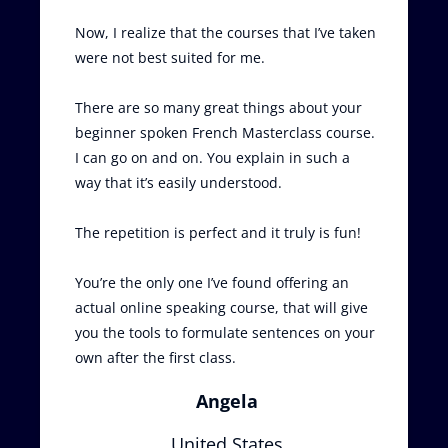
Now, I realize that the courses that I’ve taken
were not best suited for me.
There are so many great things about your
beginner spoken French Masterclass course.
I can go on and on. You explain in such a
way that it’s easily understood.
The repetition is perfect and it truly is fun!
You’re the only one I’ve found offering an
actual online speaking course, that will give
you the tools to formulate sentences on your
own after the first class.
Angela
United States