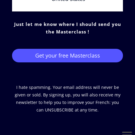
Just let me know where I should send you
the Masterclass !
Get your free Masterclass
I hate spamming. Your email address will never be
given or sold. By signing up, you will also receive my
newsletter to help you to improve your French: you
can UNSUBSCRIBE at any time.