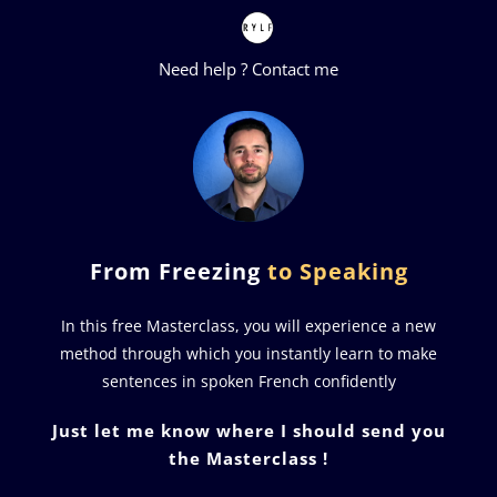
Need help ?
Contact me
From Freezing
to Speaking
In this free Masterclass, you will experience a new
method through which you instantly learn to make
sentences in spoken French confidently
Just let me know where I should send you
the Masterclass !