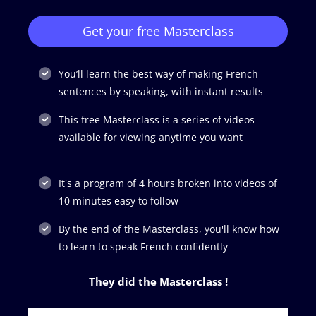
Get your free Masterclass
You’ll learn the best way of making French
sentences by speaking, with instant results
This free Masterclass is a series of videos
available for viewing anytime you want
It's a program of 4 hours broken into videos of
10 minutes easy to follow
By the end of the Masterclass, you'll know how
to learn to speak French confidently
They did the Masterclass !