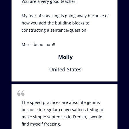
You are a very good teacher!
My fear of speaking is going away because of
how you add the building blocks to
constructing a sentence/question.
Merci beaucoup!!
Molly
United States
The speed practices are absolute genius
because in regular conversations trying to
make simple sentences in French, I would
find myself freezing.