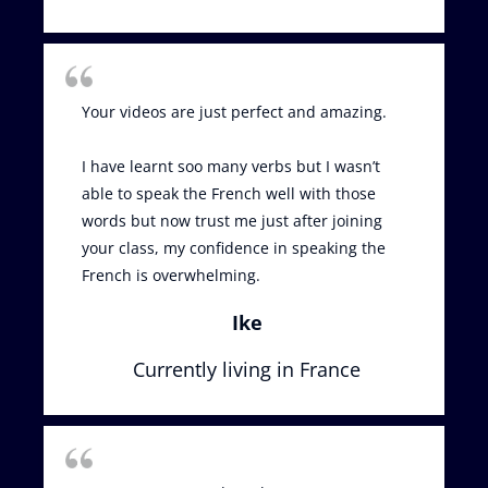
Your videos are just perfect and amazing.
I have learnt soo many verbs but I wasn’t
able to speak the French well with those
words but now trust me just after joining
your class, my confidence in speaking the
French is overwhelming.
Ike
Currently living in France