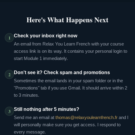
Here's What Happens Next
Check your inbox right now
1
An email from Relax You Learn French with your course
access link is on its way. It contains your personal login to
start Module 1 immediately.
Don't see it? Check spam and promotions
2
Sometimes the email lands in your spam folder or in the
"Promotions" tab if you use Gmail. It should arrive within 2
to 3 minutes.
Still nothing after 5 minutes?
3
Send me an email at
thomas@relaxyoulearnfrench.fr
and I
will personally make sure you get access. I respond to
every message.