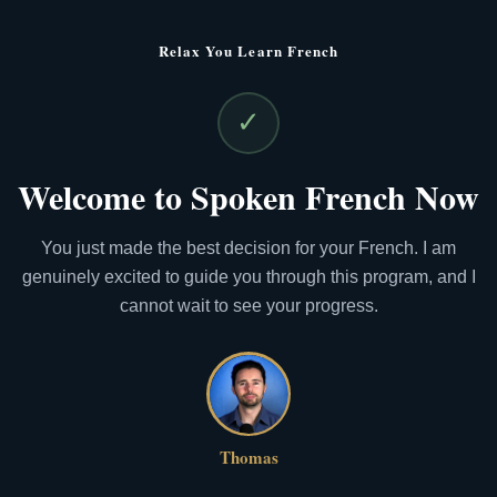
Relax You Learn French
✓
Welcome to Spoken French Now
You just made the best decision for your French. I am
genuinely excited to guide you through this program, and I
cannot wait to see your progress.
Thomas